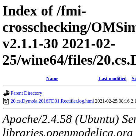
Index of /fmi-
crosschecking/OMSimu
v2.1.1-30 2021-02-
25/wine64/files/20.c
Name
Last modified
Si
Parent Directory
20.cs.Dymola.2016FD01.Rectifier.log.html
2021-02-25 08:16
2.
Apache/2.4.58 (Ubuntu) Ser
libraries.openmodelica.org