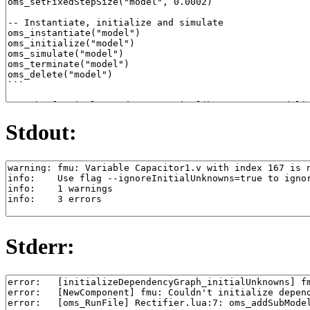
Stdout:
Stderr: