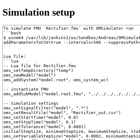
Simulation setup