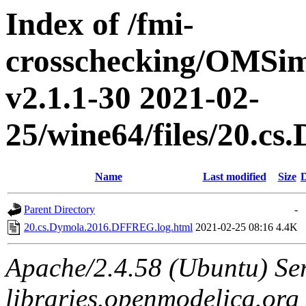
Index of /fmi-
crosschecking/OMSimu
v2.1.1-30 2021-02-
25/wine64/files/20.
Name
Last modified
Size
D
Parent Directory
-
20.cs.Dymola.2016.DFFREG.log.html
2021-02-25 08:16
4.4K
Apache/2.4.58 (Ubuntu) Ser
libraries.openmodelica.org