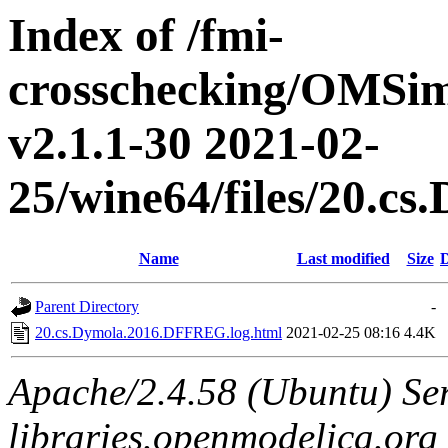
Index of /fmi-
crosschecking/OMSimu
v2.1.1-30 2021-02-
25/wine64/files/20.
Name
Last modified
Size
D
Parent Directory
-
20.cs.Dymola.2016.DFFREG.log.html
2021-02-25 08:16
4.4K
Apache/2.4.58 (Ubuntu) Ser
libraries.openmodelica.org