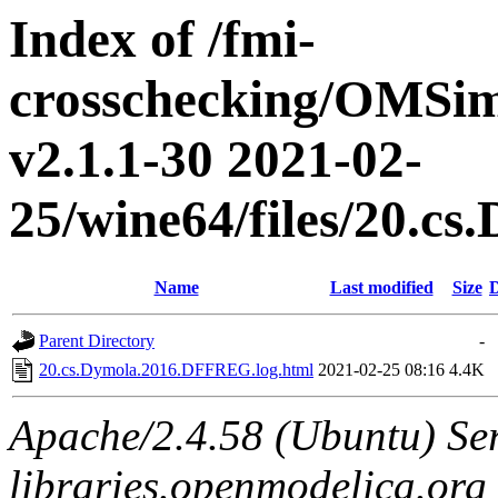
Index of /fmi-
crosschecking/OMSimu
v2.1.1-30 2021-02-
25/wine64/files/20.
Name
Last modified
Size
D
Parent Directory
-
20.cs.Dymola.2016.DFFREG.log.html
2021-02-25 08:16
4.4K
Apache/2.4.58 (Ubuntu) Ser
libraries.openmodelica.org