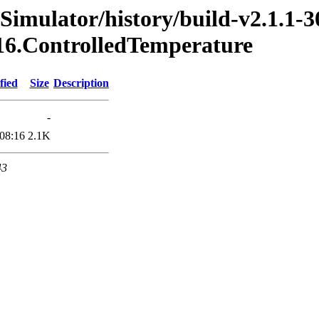
Simulator/history/build-v2.1.1-3
016.ControlledTemperature
fied
Size
Description
-
08:16
2.1K
43