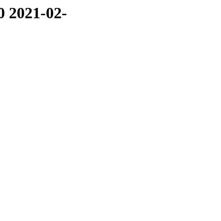
0 2021-02-