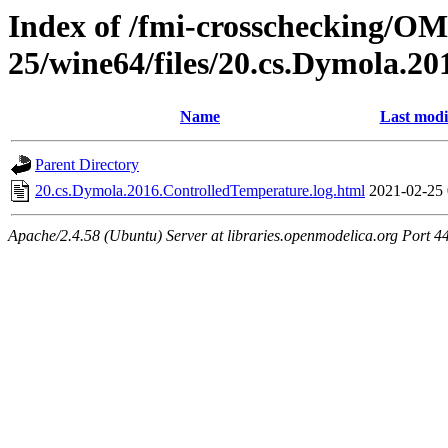
Index of /fmi-crosschecking/OM
25/wine64/files/20.cs.Dymola.2
Name
Last modi
Parent Directory
20.cs.Dymola.2016.ControlledTemperature.log.html
2021-02-25 
Apache/2.4.58 (Ubuntu) Server at libraries.openmodelica.org Port 4