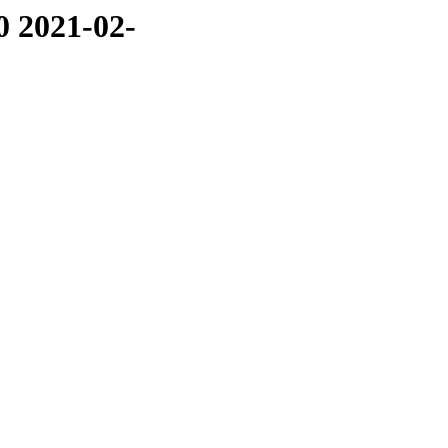
0 2021-02-