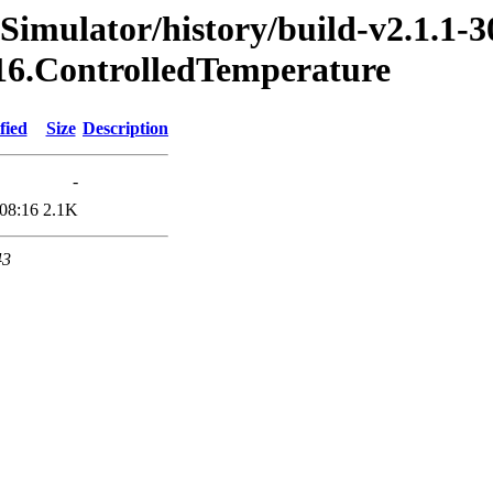
Simulator/history/build-v2.1.1-3
016.ControlledTemperature
fied
Size
Description
-
08:16
2.1K
43