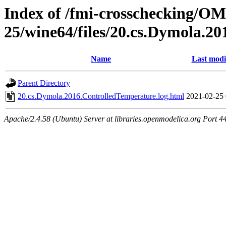
Index of /fmi-crosschecking/OM
25/wine64/files/20.cs.Dymola.2
Name
Last modi
Parent Directory
20.cs.Dymola.2016.ControlledTemperature.log.html
2021-02-25 
Apache/2.4.58 (Ubuntu) Server at libraries.openmodelica.org Port 4