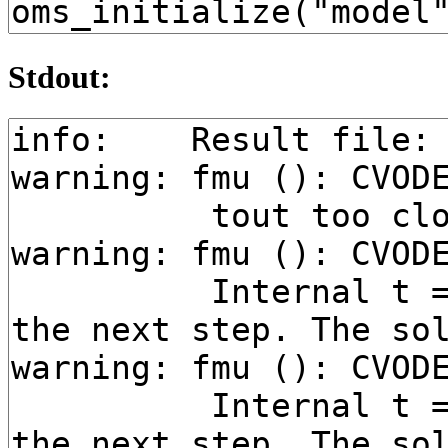
Stdout: