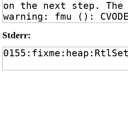
Stderr: