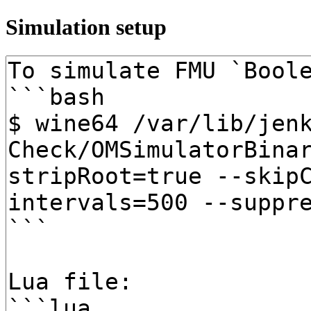
Simulation setup