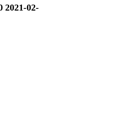
0 2021-02-