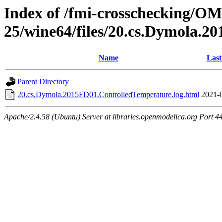
Index of /fmi-crosschecking/OM
25/wine64/files/20.cs.Dymola.
Name
Last
Parent Directory
20.cs.Dymola.2015FD01.ControlledTemperature.log.html
2021-
Apache/2.4.58 (Ubuntu) Server at libraries.openmodelica.org Port 4