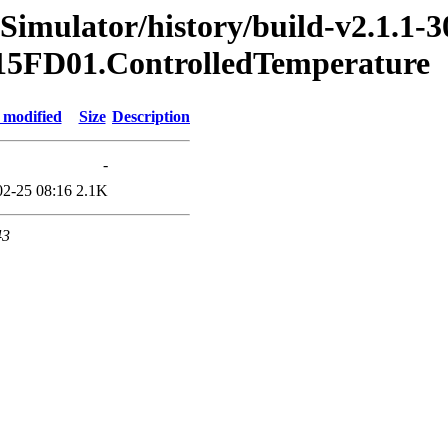
Simulator/history/build-v2.1.1-3
2015FD01.ControlledTemperature
 modified
Size
Description
-
02-25 08:16
2.1K
43