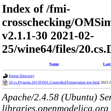
Index of /fmi-
crosschecking/OMSimu
v2.1.1-30 2021-02-
25/wine64/files/20.c
Name
Last
Parent Directory
20.cs.Dymola.2015FD01.ControlledTemperature.log.html
2021-
Apache/2.4.58 (Ubuntu) Ser
libraries.openmodelica.org