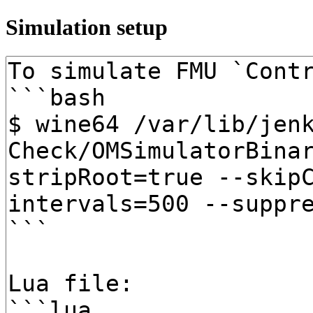
Simulation setup