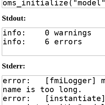
Stdout:
Stderr: