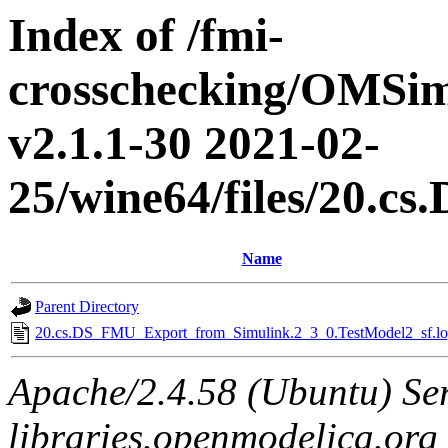
Index of /fmi-
crosschecking/OMSimu
v2.1.1-30 2021-02-
25/wine64/files/20.
Name
Parent Directory
20.cs.DS_FMU_Export_from_Simulink.2_3_0.TestModel2_sf.lo
Apache/2.4.58 (Ubuntu) Ser
libraries.openmodelica.org