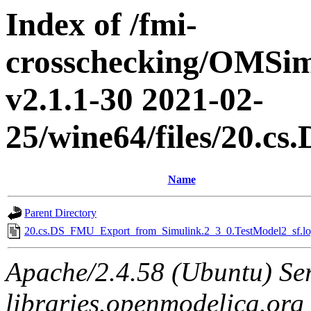
Index of /fmi-
crosschecking/OMSimu
v2.1.1-30 2021-02-
25/wine64/files/20.
Name
Parent Directory
20.cs.DS_FMU_Export_from_Simulink.2_3_0.TestModel2_sf.lo
Apache/2.4.58 (Ubuntu) Ser
libraries.openmodelica.org