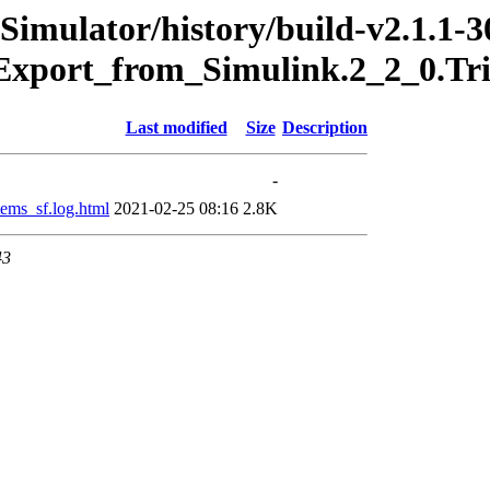
Simulator/history/build-v2.1.1-3
Export_from_Simulink.2_2_0.Tr
Last modified
Size
Description
-
ms_sf.log.html
2021-02-25 08:16
2.8K
43