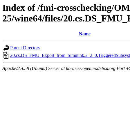
Index of /fmi-crosschecking/OM
25/wine64/files/20.cs.DS_FMU_
Name
Parent Directory
20.cs.DS_FMU_Export_from_Simulink.2_2_0.TriggeredSubsyste
Apache/2.4.58 (Ubuntu) Server at libraries.openmodelica.org Port 4