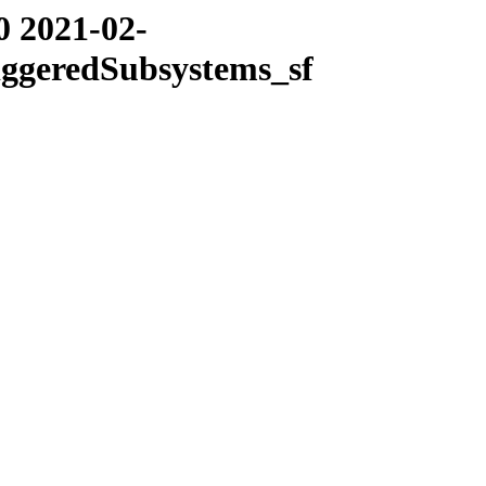
0 2021-02-
iggeredSubsystems_sf