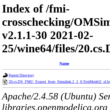
Index of /fmi-
crosschecking/OMSimu
v2.1.1-30 2021-02-
25/wine64/files/20.
Name
Parent Directory
20.cs.DS_FMU_Export_from_Simulink.2_2_0.TestModel2_sf.lo
Apache/2.4.58 (Ubuntu) Ser
libraries.openmodelica.org