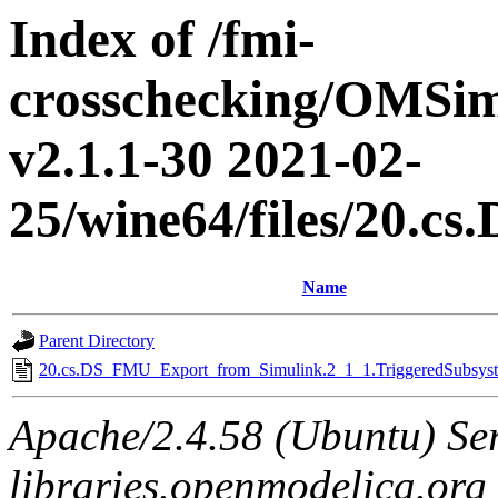
Index of /fmi-
crosschecking/OMSimu
v2.1.1-30 2021-02-
25/wine64/files/20.
Name
Parent Directory
20.cs.DS_FMU_Export_from_Simulink.2_1_1.TriggeredSubsyste
Apache/2.4.58 (Ubuntu) Ser
libraries.openmodelica.org