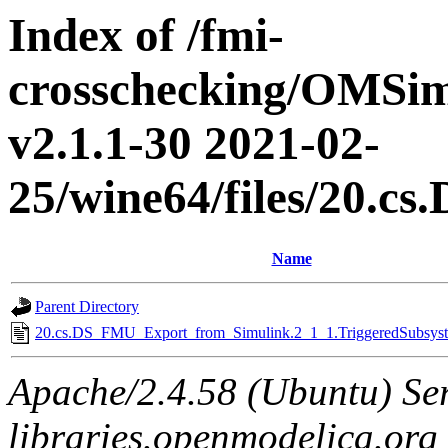
Index of /fmi-
crosschecking/OMSimu
v2.1.1-30 2021-02-
25/wine64/files/20.
Name
Parent Directory
20.cs.DS_FMU_Export_from_Simulink.2_1_1.TriggeredSubsyste
Apache/2.4.58 (Ubuntu) Ser
libraries.openmodelica.org