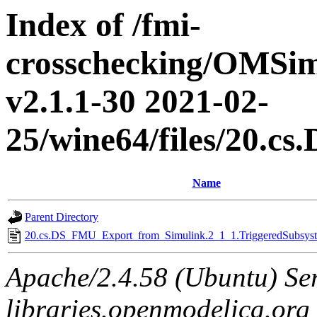
Index of /fmi-
crosschecking/OMSimu
v2.1.1-30 2021-02-
25/wine64/files/20.
Name
Parent Directory
20.cs.DS_FMU_Export_from_Simulink.2_1_1.TriggeredSubsyste
Apache/2.4.58 (Ubuntu) Ser
libraries.openmodelica.org