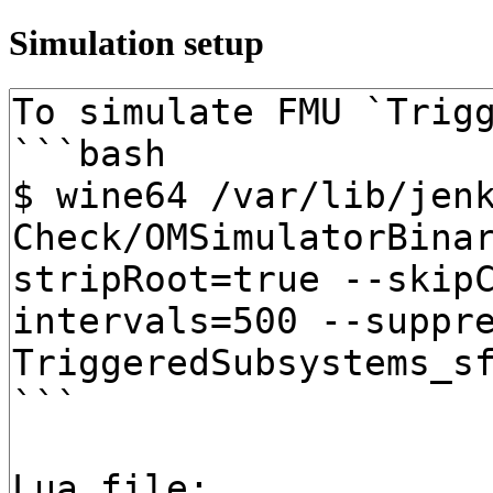
Simulation setup