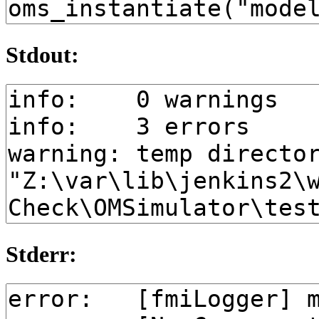
Stdout:
Stderr: