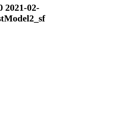
0 2021-02-
stModel2_sf