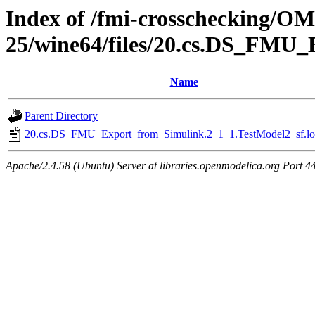
Index of /fmi-crosschecking/OM
25/wine64/files/20.cs.DS_FMU_
Name
Parent Directory
20.cs.DS_FMU_Export_from_Simulink.2_1_1.TestModel2_sf.lo
Apache/2.4.58 (Ubuntu) Server at libraries.openmodelica.org Port 4