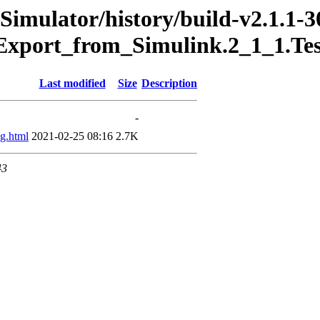
Simulator/history/build-v2.1.1-3
Export_from_Simulink.2_1_1.Te
Last modified
Size
Description
-
g.html
2021-02-25 08:16
2.7K
43