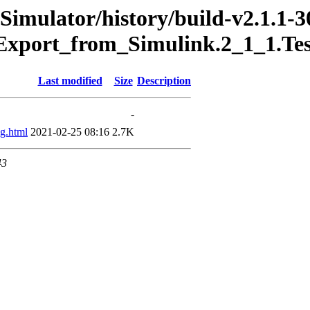
Simulator/history/build-v2.1.1-3
Export_from_Simulink.2_1_1.Te
Last modified
Size
Description
-
g.html
2021-02-25 08:16
2.7K
43