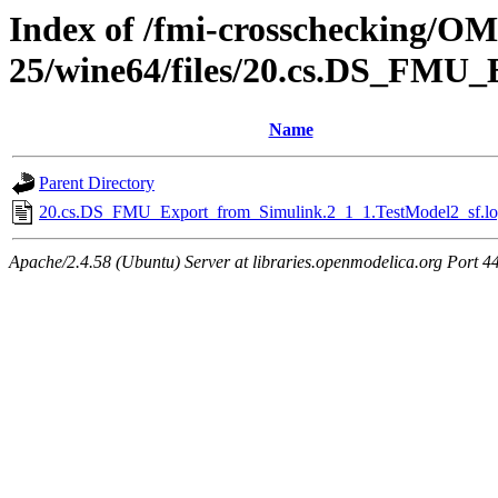
Index of /fmi-crosschecking/OM
25/wine64/files/20.cs.DS_FMU_
Name
Parent Directory
20.cs.DS_FMU_Export_from_Simulink.2_1_1.TestModel2_sf.lo
Apache/2.4.58 (Ubuntu) Server at libraries.openmodelica.org Port 4