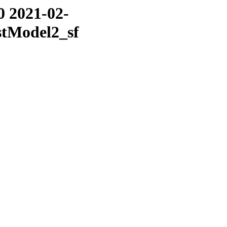
0 2021-02-
stModel2_sf