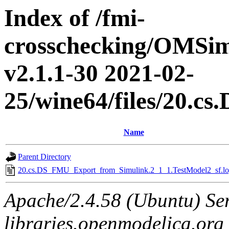
Index of /fmi-
crosschecking/OMSimu
v2.1.1-30 2021-02-
25/wine64/files/20.
Name
Parent Directory
20.cs.DS_FMU_Export_from_Simulink.2_1_1.TestModel2_sf.lo
Apache/2.4.58 (Ubuntu) Ser
libraries.openmodelica.org