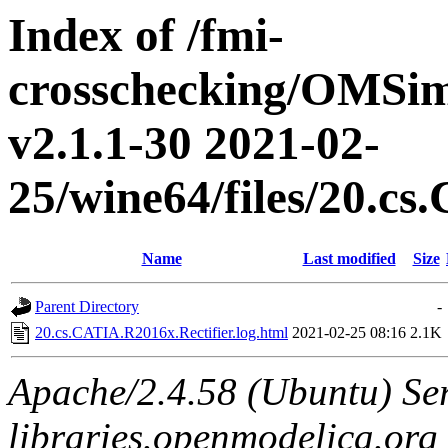
Index of /fmi-
crosschecking/OMSimu
v2.1.1-30 2021-02-
25/wine64/files/20.c
Name
Last modified
Size
Parent Directory
-
20.cs.CATIA.R2016x.Rectifier.log.html
2021-02-25 08:16
2.1K
Apache/2.4.58 (Ubuntu) Ser
libraries.openmodelica.org