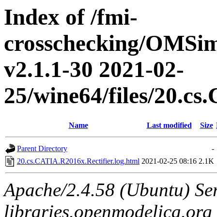
Index of /fmi-
crosschecking/OMSimu
v2.1.1-30 2021-02-
25/wine64/files/20.c
Name
Last modified
Size
Parent Directory
-
20.cs.CATIA.R2016x.Rectifier.log.html
2021-02-25 08:16
2.1K
Apache/2.4.58 (Ubuntu) Ser
libraries.openmodelica.org