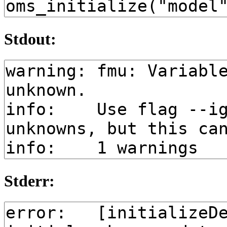
Stdout:
Stderr: