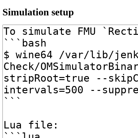
Simulation setup