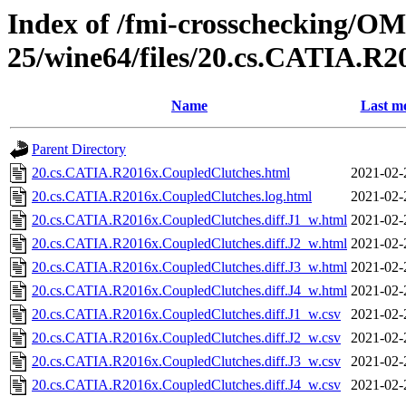
Index of /fmi-crosschecking/OM
25/wine64/files/20.cs.CATIA.R
Name
Last mo
Parent Directory
20.cs.CATIA.R2016x.CoupledClutches.html
2021-02-
20.cs.CATIA.R2016x.CoupledClutches.log.html
2021-02-
20.cs.CATIA.R2016x.CoupledClutches.diff.J1_w.html
2021-02-
20.cs.CATIA.R2016x.CoupledClutches.diff.J2_w.html
2021-02-
20.cs.CATIA.R2016x.CoupledClutches.diff.J3_w.html
2021-02-
20.cs.CATIA.R2016x.CoupledClutches.diff.J4_w.html
2021-02-
20.cs.CATIA.R2016x.CoupledClutches.diff.J1_w.csv
2021-02-
20.cs.CATIA.R2016x.CoupledClutches.diff.J2_w.csv
2021-02-
20.cs.CATIA.R2016x.CoupledClutches.diff.J3_w.csv
2021-02-
20.cs.CATIA.R2016x.CoupledClutches.diff.J4_w.csv
2021-02-