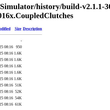
Simulator/history/build-v2.1.1-3
2016x.CoupledClutches
dified
Size
Description
-
25 08:16
950
25 08:16
1.6K
25 08:16
1.6K
25 08:16
1.6K
25 08:16
1.6K
25 08:16
1.6K
25 08:16
51K
25 08:16
52K
25 08:16
54K
25 08:16
61K