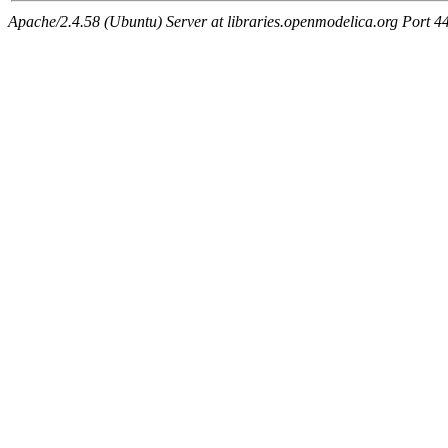
Apache/2.4.58 (Ubuntu) Server at libraries.openmodelica.org Port 4