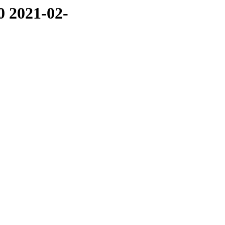
0 2021-02-