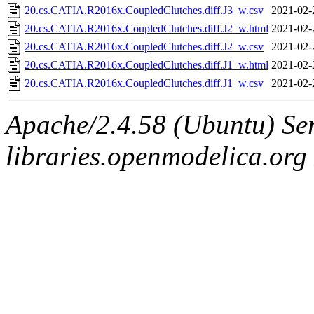
20.cs.CATIA.R2016x.CoupledClutches.diff.J3_w.csv
2021-02-
20.cs.CATIA.R2016x.CoupledClutches.diff.J2_w.html
2021-02-
20.cs.CATIA.R2016x.CoupledClutches.diff.J2_w.csv
2021-02-
20.cs.CATIA.R2016x.CoupledClutches.diff.J1_w.html
2021-02-
20.cs.CATIA.R2016x.CoupledClutches.diff.J1_w.csv
2021-02-
Apache/2.4.58 (Ubuntu) Ser
libraries.openmodelica.org