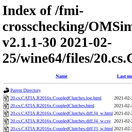
Index of /fmi-
crosschecking/OMSimu
v2.1.1-30 2021-02-
25/wine64/files/20.c
Name
Last mo
Parent Directory
20.cs.CATIA.R2016x.CoupledClutches.log.html
2021-02-
20.cs.CATIA.R2016x.CoupledClutches.html
2021-02-
20.cs.CATIA.R2016x.CoupledClutches.diff.J4_w.html
2021-02-
20.cs.CATIA.R2016x.CoupledClutches.diff.J4_w.csv
2021-02-
20.cs.CATIA.R2016x.CoupledClutches.diff.J3_w.html
2021-02-