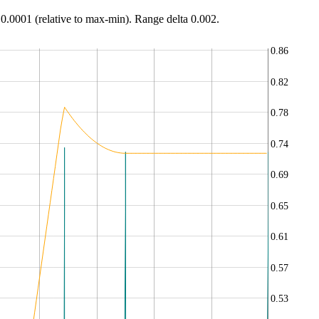
 0.0001 (relative to max-min). Range delta 0.002.
0.86
0.82
0.78
0.74
0.69
0.65
0.61
0.57
0.53