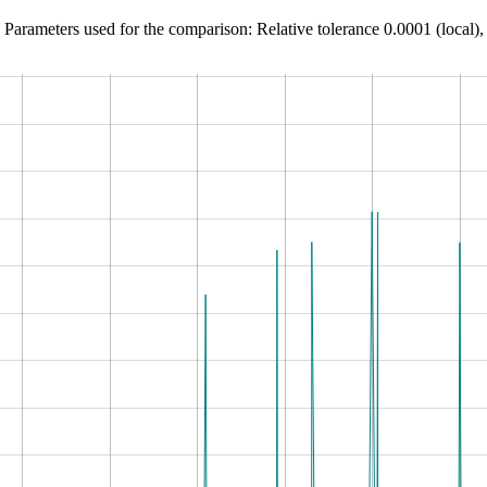
Parameters used for the comparison: Relative tolerance 0.0001 (local),