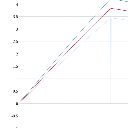
4
3.5
3
2.5
2
1.5
1
0.5
0
-0.5