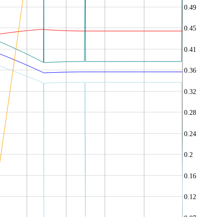
0.49
0.45
0.41
0.36
0.32
0.28
0.24
0.2
0.16
0.12