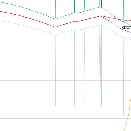
error