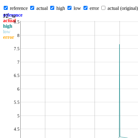
reference
actual
high
low
error
actual (original)
J2_w
reference
actual
8.5
high
low
8
error
7.5
7
6.5
6
5.5
5
4.5