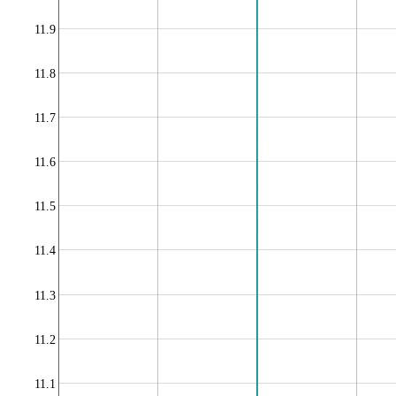
11.9
11.8
11.7
11.6
11.5
11.4
11.3
11.2
11.1