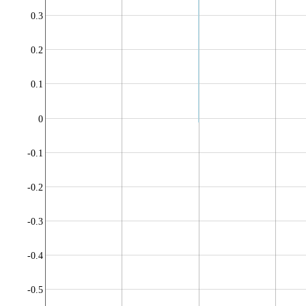
0.3
0.2
0.1
0
-0.1
-0.2
-0.3
-0.4
-0.5