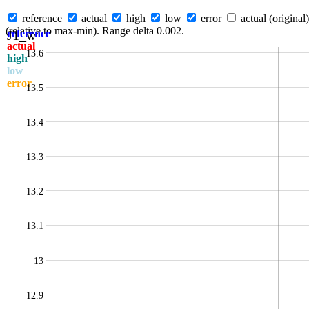
reference
actual
high
low
error
actual (original)
(relative to max-min). Range delta 0.002.
J1_w
reference
actual
13.6
high
low
error
13.5
13.4
13.3
13.2
13.1
13
12.9