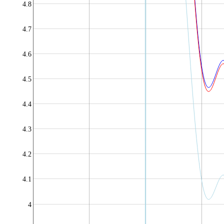
4.8
4.7
4.6
4.5
4.4
4.3
4.2
4.1
4