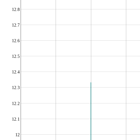
12.8
12.7
12.6
12.5
12.4
12.3
12.2
12.1
12