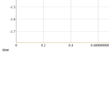
-1.5
-1.6
-1.7
0
0.2
0.4
0.60000000
time