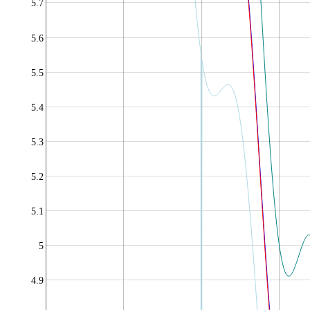
5.7
5.6
5.5
5.4
5.3
5.2
5.1
5
4.9