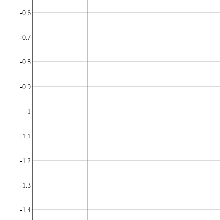
-0.6
-0.7
-0.8
-0.9
-1
-1.1
-1.2
-1.3
-1.4