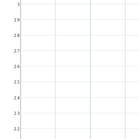
3
2.9
2.8
2.7
2.6
2.5
2.4
2.3
2.2