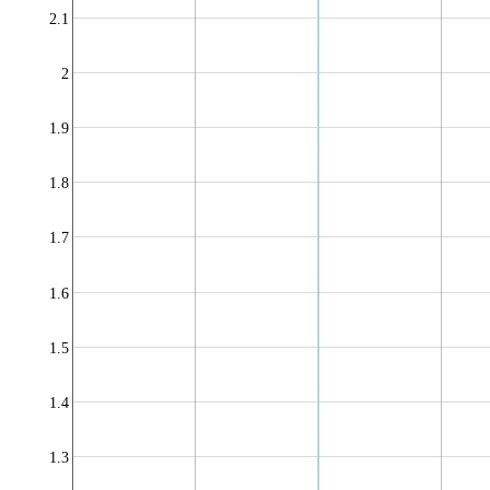
2.1
2
1.9
1.8
1.7
1.6
1.5
1.4
1.3