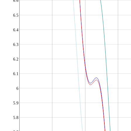
6.6
6.5
6.4
6.3
6.2
6.1
6
5.9
5.8