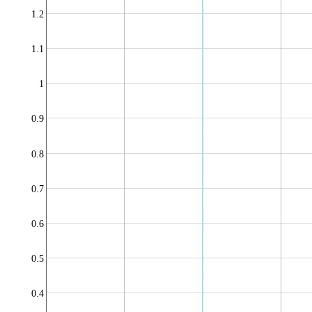
1.2
1.1
1
0.9
0.8
0.7
0.6
0.5
0.4