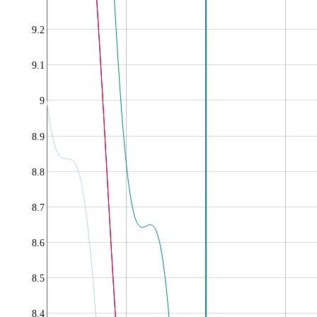
9.2
9.1
9
8.9
8.8
8.7
8.6
8.5
8.4