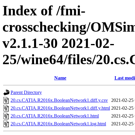
Index of /fmi-
crosschecking/OMSimu
v2.1.1-30 2021-02-
25/wine64/files/20.
Name
Last modi
Parent Directory
20.cs.CATIA.R2016x.BooleanNetwork1.diff.y.csv
2021-02-25 
20.cs.CATIA.R2016x.BooleanNetwork1.diff.y.html
2021-02-25 
20.cs.CATIA.R2016x.BooleanNetwork1.html
2021-02-25 
20.cs.CATIA.R2016x.BooleanNetwork1.log.html
2021-02-25 