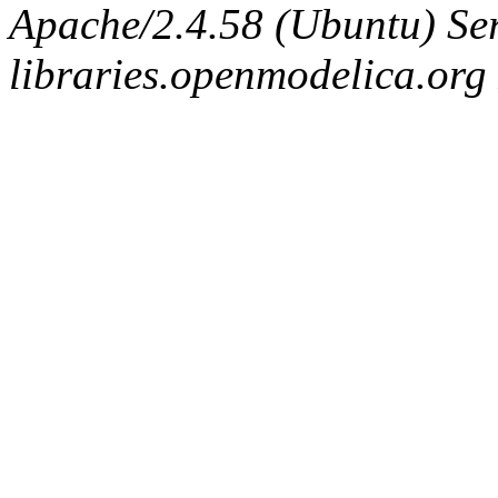
Apache/2.4.58 (Ubuntu) Ser
libraries.openmodelica.org