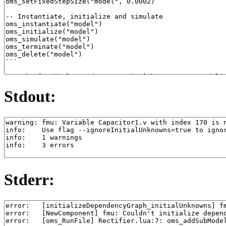
Stdout:
Stderr: