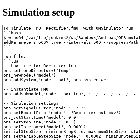
Simulation setup