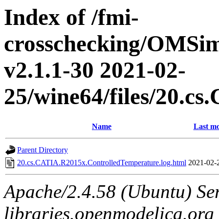
Index of /fmi-
crosschecking/OMSimu
v2.1.1-30 2021-02-
25/wine64/files/20.c
Name
Last mo
Parent Directory
20.cs.CATIA.R2015x.ControlledTemperature.log.html
2021-02-
Apache/2.4.58 (Ubuntu) Ser
libraries.openmodelica.org