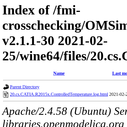
Index of /fmi-
crosschecking/OMSimu
v2.1.1-30 2021-02-
25/wine64/files/20.c
Name
Last mo
Parent Directory
20.cs.CATIA.R2015x.ControlledTemperature.log.html
2021-02-
Apache/2.4.58 (Ubuntu) Ser
libraries.openmodelica.org