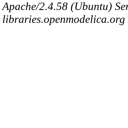
Apache/2.4.58 (Ubuntu) Ser
libraries.openmodelica.org