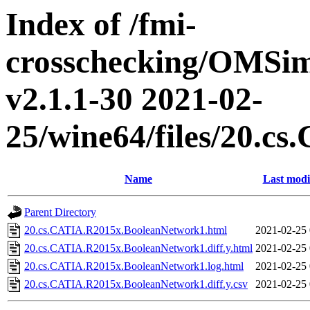
Index of /fmi-
crosschecking/OMSimu
v2.1.1-30 2021-02-
25/wine64/files/20.
Name
Last modi
Parent Directory
20.cs.CATIA.R2015x.BooleanNetwork1.html
2021-02-25 
20.cs.CATIA.R2015x.BooleanNetwork1.diff.y.html
2021-02-25 
20.cs.CATIA.R2015x.BooleanNetwork1.log.html
2021-02-25 
20.cs.CATIA.R2015x.BooleanNetwork1.diff.y.csv
2021-02-25 