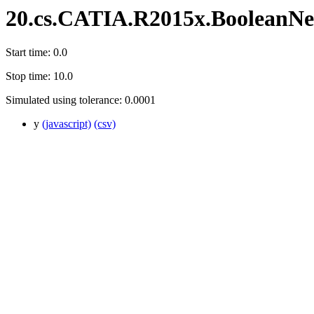
20.cs.CATIA.R2015x.BooleanN
Start time: 0.0
Stop time: 10.0
Simulated using tolerance: 0.0001
y
(javascript)
(csv)