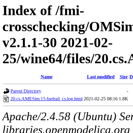
Index of /fmi-
crosschecking/OMSimu
v2.1.1-30 2021-02-
25/wine64/files/20.cs
Name
Last modified
Size
D
Parent Directory
-
20.cs.AMESim.15.fuelrail_cs.log.html
2021-02-25 08:16
1.8K
Apache/2.4.58 (Ubuntu) Ser
libraries.openmodelica.org