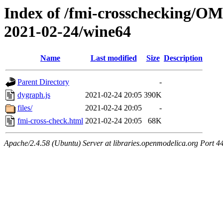
Index of /fmi-crosschecking/OM
2021-02-24/wine64
Name
Last modified
Size
Description
Parent Directory
-
dygraph.js
2021-02-24 20:05
390K
files/
2021-02-24 20:05
-
fmi-cross-check.html
2021-02-24 20:05
68K
Apache/2.4.58 (Ubuntu) Server at libraries.openmodelica.org Port 4