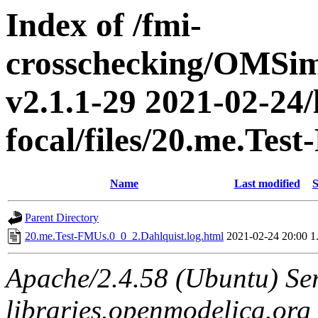
Index of /fmi-
crosschecking/OMSimu
v2.1.1-29 2021-02-24/
focal/files/20.me.Tes
Name
Last modified
S
Parent Directory
20.me.Test-FMUs.0_0_2.Dahlquist.log.html
2021-02-24 20:00
1
Apache/2.4.58 (Ubuntu) Ser
libraries.openmodelica.org