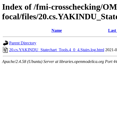
Index of /fmi-crosschecking/OMS
focal/files/20.cs.YAKINDU_Stat
Name
Last
Parent Directory
20.cs.YAKINDU_Statechart_Tools.4_0_4.Stairs.log.html
2021-0
Apache/2.4.58 (Ubuntu) Server at libraries.openmodelica.org Port 4