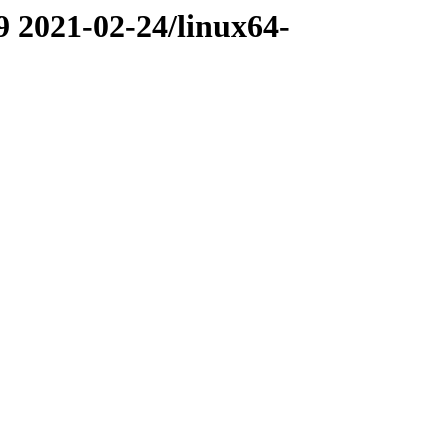
9 2021-02-24/linux64-