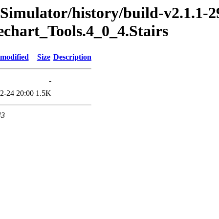
imulator/history/build-v2.1.1-2
echart_Tools.4_0_4.Stairs
 modified
Size
Description
-
2-24 20:00
1.5K
43