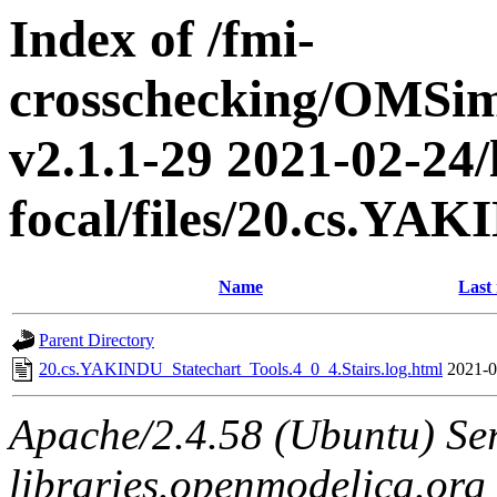
Index of /fmi-
crosschecking/OMSimu
v2.1.1-29 2021-02-24/
focal/files/20.cs.YA
Name
Last
Parent Directory
20.cs.YAKINDU_Statechart_Tools.4_0_4.Stairs.log.html
2021-0
Apache/2.4.58 (Ubuntu) Ser
libraries.openmodelica.org