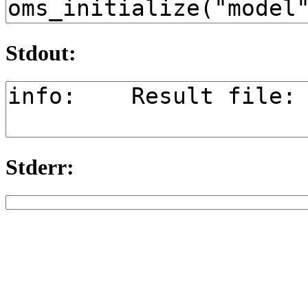
Stdout:
Stderr: