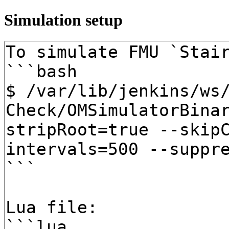
Simulation setup