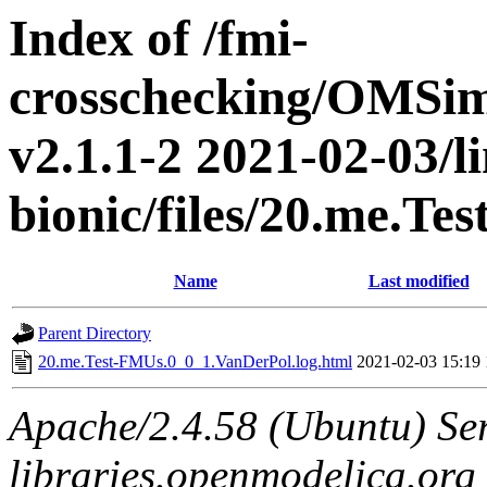
Index of /fmi-
crosschecking/OMSimu
v2.1.1-2 2021-02-03/l
bionic/files/20.me.T
Name
Last modified
Parent Directory
20.me.Test-FMUs.0_0_1.VanDerPol.log.html
2021-02-03 15:19
Apache/2.4.58 (Ubuntu) Ser
libraries.openmodelica.org