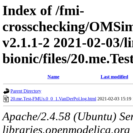
Index of /fmi-
crosschecking/OMSimu
v2.1.1-2 2021-02-03/l
bionic/files/20.me.T
Name
Last modified
Parent Directory
20.me.Test-FMUs.0_0_1.VanDerPol.log.html
2021-02-03 15:19
Apache/2.4.58 (Ubuntu) Ser
libraries.openmodelica.org