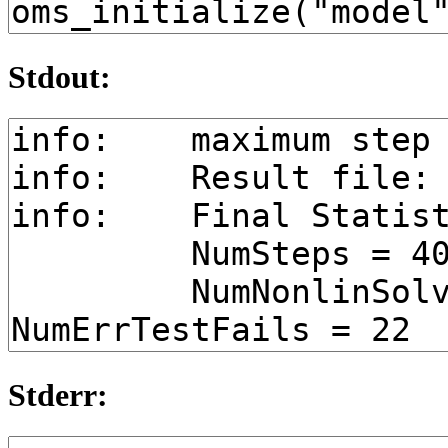
Stdout:
Stderr: