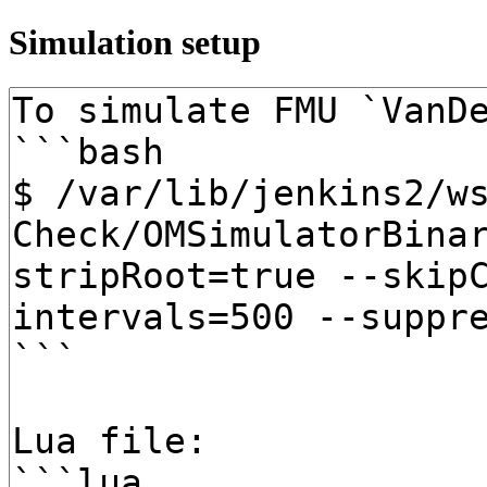
Simulation setup