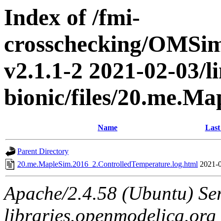
Index of /fmi-
crosschecking/OMSimu
v2.1.1-2 2021-02-03/l
bionic/files/20.me.M
Name
Last
Parent Directory
20.me.MapleSim.2016_2.ControlledTemperature.log.html
2021-0
Apache/2.4.58 (Ubuntu) Ser
libraries.openmodelica.org