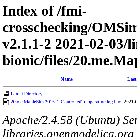
Index of /fmi-
crosschecking/OMSimu
v2.1.1-2 2021-02-03/l
bionic/files/20.me.M
Name
Last
Parent Directory
20.me.MapleSim.2016_2.ControlledTemperature.log.html
2021-0
Apache/2.4.58 (Ubuntu) Ser
libraries.openmodelica.org