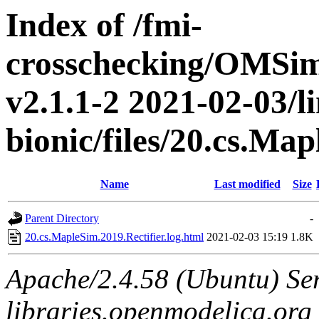
Index of /fmi-
crosschecking/OMSimu
v2.1.1-2 2021-02-03/l
bionic/files/20.cs.Ma
Name
Last modified
Size
Parent Directory
-
20.cs.MapleSim.2019.Rectifier.log.html
2021-02-03 15:19
1.8K
Apache/2.4.58 (Ubuntu) Ser
libraries.openmodelica.org