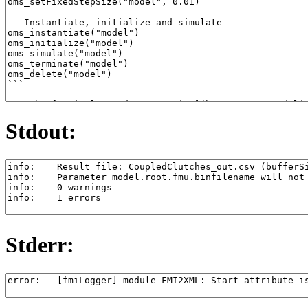
Stdout:
Stderr: