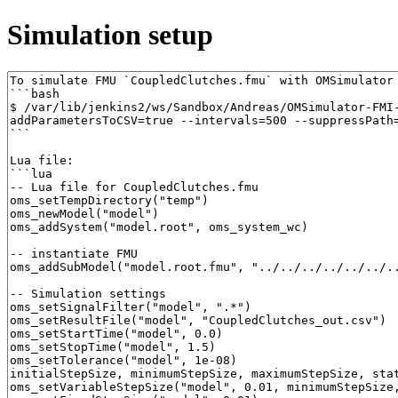
Simulation setup