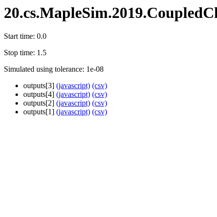
20.cs.MapleSim.2019.CoupledCl
Start time: 0.0
Stop time: 1.5
Simulated using tolerance: 1e-08
outputs[3]
(javascript)
(csv)
outputs[4]
(javascript)
(csv)
outputs[2]
(javascript)
(csv)
outputs[1]
(javascript)
(csv)