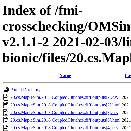
Index of /fmi-
crosschecking/OMSimu
v2.1.1-2 2021-02-03/l
bionic/files/20.cs.M
Name
Las
Parent Directory
20.cs.MapleSim.2018.CoupledClutches.diff.outputs[2].csv
2021
20.cs.MapleSim.2018.CoupledClutches.diff.outputs[2].html
2021
20.cs.MapleSim.2018.CoupledClutches.diff.outputs[3].csv
2021
20.cs.MapleSim.2018.CoupledClutches.diff.outputs[3].html
2021
20.cs.MapleSim.2018.CoupledClutches.diff.outputs[4].csv
2021