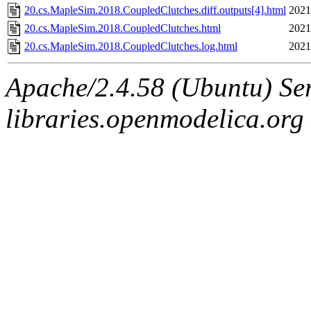
20.cs.MapleSim.2018.CoupledClutches.diff.outputs[4].html
2021
20.cs.MapleSim.2018.CoupledClutches.html
2021
20.cs.MapleSim.2018.CoupledClutches.log.html
2021
Apache/2.4.58 (Ubuntu) Ser
libraries.openmodelica.org